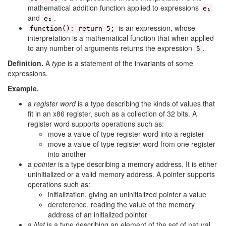
mathematical addition function applied to expressions
e₁
and
.
e₂
is an expression, whose
function(): return 5;
interpretation is a mathematical function that when applied
to any number of arguments returns the expression
.
5
Definition.
A
type
is a statement of the invariants of some
expressions.
Example.
a
register word
is a type describing the kinds of values that
fit in an x86 register, such as a collection of 32 bits. A
register word supports operations such as:
move a value of type register word into a register
move a value of type register word from one register
into another
a
pointer
is a type describing a memory address. It is either
uninitialized or a valid memory address. A pointer supports
operations such as:
initialization, giving an uninitialized pointer a value
dereference, reading the value of the memory
address of an initialized pointer
a
Nat
is a type describing an element of the set of natural