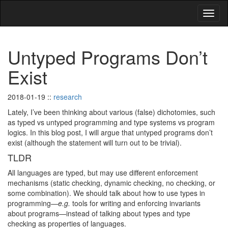
Untyped Programs Don’t
Exist
2018-01-19
::
research
Lately, I’ve been thinking about various (false) dichotomies, such
as typed vs untyped programming and type systems vs program
logics. In this blog post, I will argue that untyped programs don’t
exist (although the statement will turn out to be trivial).
TLDR
All languages are typed, but may use different enforcement
mechanisms (static checking, dynamic checking, no checking, or
some combination). We should talk about how to use types in
programming—
e.g.
tools for writing and enforcing invariants
about programs—instead of talking about types and type
checking as properties of languages.