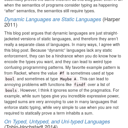
when the semantics of programs consider typing as happening
“after” semantics, the semantics still require types.
(Harper
Dynamic Languages are Static Languages
2011)
This blog post argues that dynamic languages are just straight-
jacketed versions of static languages, and therefore they aren’t
really a separate class of languages. In many ways, I agree with
this blog post. Because “dynamic” languages lack any static
enforcement, they can be a hindrance when you do know how to
encode the types you want, and they can lead to weird type
confusing programming patterns. My favorite example pattern is
from Racket, where the value
is sometimes used at type
#f
and sometimes at type
. This can lead to
bool
Maybe A
annoying problems with functions like
over a list of
findf
. However, I think it ignores some of the pragmatics. For
bools
example, while sum types give you incredible expressive power,
tagged sums are very annoying to use in many languages that
enforce static typing, while very simple to use when you are not
required to statically prove a term inhabits a sum.
On Typed, Untyped, and Uni-typed Languages
(Tobin-Hochstadt 2014)