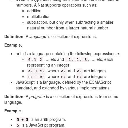
numbers. A Nat supports operations such as:
addition
multiplication
subtraction, but only when subtracting a smaller
natural number from a larger natural number
Definition.
A
language
is collection of expressions.
Example.
arith is a language containing the following expressions
e
:
,
,
…, etc and
,
,
, …, etc, each
0
1
2
-1
-2
-3
representing an integer
, where
and
are integers
e₁ + e₂
e₁
e₂
, where
and
are integers
e₁ - e₂
e₁
e₂
JavaScript is a language, defined by the ECMAScript
standard, and extended by various implementations.
Definition.
A
program
is a collection of expressions from some
language.
Example.
is an arith program.
5 + 5
is a JavaScript program.
5