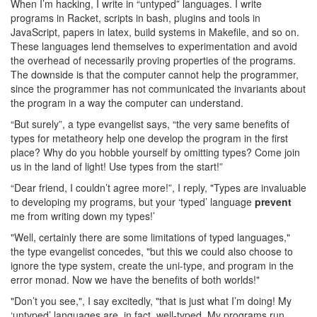
When I’m hacking, I write in “untyped” languages. I write
programs in Racket, scripts in bash, plugins and tools in
JavaScript, papers in latex, build systems in Makefile, and so on.
These languages lend themselves to experimentation and avoid
the overhead of necessarily proving properties of the programs.
The downside is that the computer cannot help the programmer,
since the programmer has not communicated the invariants about
the program in a way the computer can understand.
“But surely”, a type evangelist says, “the very same benefits of
types for metatheory help one develop the program in the first
place? Why do you hobble yourself by omitting types? Come join
us in the land of light! Use types from the start!”
“Dear friend, I couldn’t agree more!”, I reply, "Types are invaluable
to developing my programs, but your ‘typed’ language
prevent
me from writing down my types!’
"Well, certainly there are some limitations of typed languages,"
the type evangelist concedes, "but this we could also choose to
ignore the type system, create the uni-type, and program in the
error monad. Now we have the benefits of both worlds!"
"Don’t you see,", I say excitedly, "that is just what I’m doing! My
‘untyped’ languages are, in fact, well-typed. My programs run