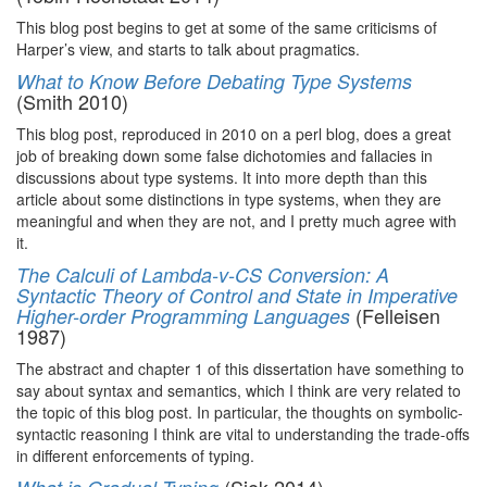
This blog post begins to get at some of the same criticisms of
Harper’s view, and starts to talk about pragmatics.
What to Know Before Debating Type Systems
(Smith 2010)
This blog post, reproduced in 2010 on a perl blog, does a great
job of breaking down some false dichotomies and fallacies in
discussions about type systems. It into more depth than this
article about some distinctions in type systems, when they are
meaningful and when they are not, and I pretty much agree with
it.
The Calculi of Lambda-v-CS Conversion: A
Syntactic Theory of Control and State in Imperative
(Felleisen
Higher-order Programming Languages
1987)
The abstract and chapter 1 of this dissertation have something to
say about syntax and semantics, which I think are very related to
the topic of this blog post. In particular, the thoughts on symbolic-
syntactic reasoning I think are vital to understanding the trade-offs
in different enforcements of typing.