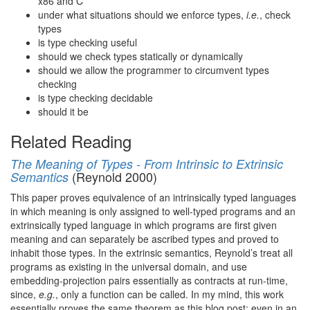
x86 and C
under what situations should we enforce types,
i.e.
, check
types
is type checking useful
should we check types statically or dynamically
should we allow the programmer to circumvent types
checking
is type checking decidable
should it be
Related Reading
The Meaning of Types - From Intrinsic to Extrinsic
(Reynold 2000)
Semantics
This paper proves equivalence of an intrinsically typed languages
in which meaning is only assigned to well-typed programs and an
extrinsically typed language in which programs are first given
meaning and can separately be ascribed types and proved to
inhabit those types. In the extrinsic semantics, Reynold’s treat all
programs as existing in the universal domain, and use
embedding-projection pairs essentially as contracts at run-time,
since,
e.g.
, only a function can be called. In my mind, this work
essentially proves the same theorem as this blog post: even in an