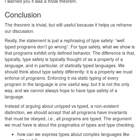
I warned you it was a trivial theorem.
Conclusion
The theorem is trivial, but still useful because it helps us reframe
our discussion.
Really, the statement is just a rephrasing of type safety: “well
typed programs don’t go wrong”. For type safety, what we show is
that programs exhibit only defined behavior. The difference is that,
typically, type safety is typically thought of as a property of a
language
, and in particular, of statically typed languages. We
should think about type safety differently: it is a property we must
enforce of
programs
. Enforcing it via static typing of every
program in the language is one useful way, but it is not the only
way, and we cannot always hope to have type safety of a
language.
Instead of arguing about untyped vs typed, a non-existent
distinction, we should accept that all programs have invariants
that must be obeyed,
i.e.
, all programs are typed. The argument
we must have is about the pragmatics of types and type checking.
how can we express types about complex languages like