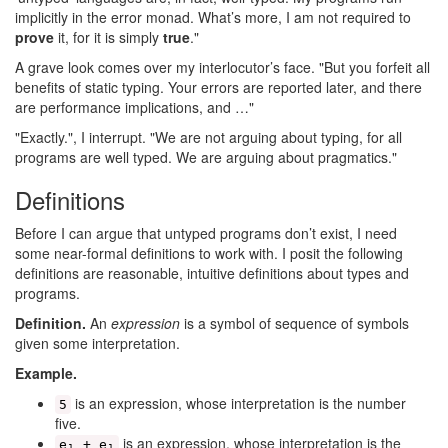
implicitly in the error monad. What’s more, I am not required to
prove
it, for it is simply
true
."
A grave look comes over my interlocutor’s face. "But you forfeit all
benefits of static typing. Your errors are reported later, and there
are performance implications, and …"
"Exactly.", I interrupt. "We are not arguing about typing, for all
programs are well typed. We are arguing about pragmatics."
Definitions
Before I can argue that untyped programs don’t exist, I need
some near-formal definitions to work with. I posit the following
definitions are reasonable, intuitive definitions about types and
programs.
Definition.
An
expression
is a symbol of sequence of symbols
given some interpretation.
Example.
is an expression, whose interpretation is the number
5
five.
is an expression, whose interpretation is the
e₁ + e₁