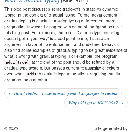
(Siek 2014)
What is Gradual Typing
This blog post discusses some trade-offs in static vs dynamic
typing, in the context of gradual typing. To me, advancement in
gradual typing is crucial in making typing enforcement more
pragmatic. However, I disagree with some of the “good points” in
this blog post. For example, the point “Dynamic type checking
doesn’t get in your way” is a bad point to me; it’s also an
argument in favor of no enforcement and undefined behavior. I
also find some examples of gradual typing to be great evidence of
what is wrong with gradual typing. For example, the program
at the end of the post should be refuted by a
add1(true)
gradual type system, but passes current “plausibility checkers”,
even when
has static type annotations requiring that its
add1
argument be a number.
←
How I Redex—Experimenting with Languages in Redex
Why did I go to ICFP 2017
→
© 2025
Site generated by