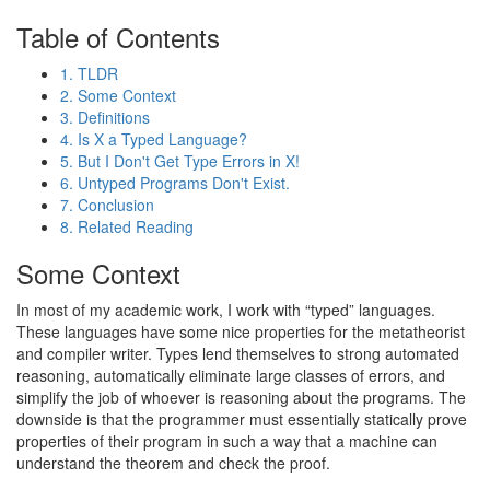
Table of Contents
1. TLDR
2. Some Context
3. Definitions
4. Is X a Typed Language?
5. But I Don't Get Type Errors in X!
6. Untyped Programs Don't Exist.
7. Conclusion
8. Related Reading
Some Context
In most of my academic work, I work with “typed” languages.
These languages have some nice properties for the metatheorist
and compiler writer. Types lend themselves to strong automated
reasoning, automatically eliminate large classes of errors, and
simplify the job of whoever is reasoning about the programs. The
downside is that the programmer must essentially statically prove
properties of their program in such a way that a machine can
understand the theorem and check the proof.