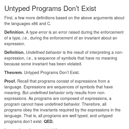
Untyped Programs Don’t Exist
First, a few more definitions based on the above arguments about
the languages x86 and C.
Definition.
A
type error
is an error raised during the enforcement
of a type,
i.e.
, during the enforcement of an invariant about an
expression.
Definition.
Undefined behavior
is the result of interpreting a non-
expression,
i.e.
, a sequence of symbols that have no meaning
because some invariant has been violated.
Theorem.
Untyped Programs Don’t Exist.
Proof.
Recall that programs consist of expressions from a
language. Expressions are sequences of symbols that have
meaning. But
undefined behavior
only results from non-
expressions. As programs are composed of expressions, a
program cannot have undefined behavior. Therefore, all
programs obey the invariants required by the expressions in the
language. That is, all programs are well typed, and untyped
programs don’t exist.
QED.