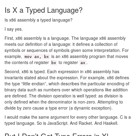
Is X a Typed Language?
Is x86 assembly a typed language?
I say yes.
First, x86 assembly is a language. The language x86 assembly
meets our definition of a language: it defines a collection of
symbols or sequences of symbols given some interpretation. For
example,
is an x86 assembly program that moves
mov ax, bx
the contents of register
to register
.
bx
ax
Second, x86 is typed. Each expression in x86 assembly has
invariants stated about the expression. For example, x86 defines
the type “little endian”, which describes the particular encoding of
binary data such as numbers over which operations like addition
are defined. The division operation is well typed: as division is
only defined when the denominator is non-zero. Attempting to
divide by zero cause a type error (a dynamic exception).
I would make the same argument for every other language. C is a
typed language. So is JavaScript. And Racket. And Haskell.
But I Don’t Get Type Errors in X!