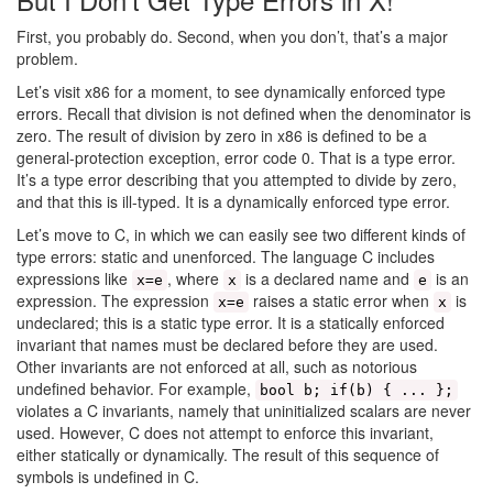
First, you probably do. Second, when you don’t, that’s a major
problem.
Let’s visit x86 for a moment, to see dynamically enforced type
errors. Recall that division is not defined when the denominator is
zero. The result of division by zero in x86 is defined to be a
general-protection exception, error code 0. That is a type error.
It’s a type error describing that you attempted to divide by zero,
and that this is ill-typed. It is a dynamically enforced type error.
Let’s move to C, in which we can easily see two different kinds of
type errors: static and unenforced. The language C includes
expressions like
, where
is a declared name and
is an
x=e
x
e
expression. The expression
raises a static error when
is
x=e
x
undeclared; this is a static type error. It is a statically enforced
invariant that names must be declared before they are used.
Other invariants are not enforced at all, such as notorious
undefined behavior. For example,
bool b; if(b) { ... };
violates a C invariants, namely that uninitialized scalars are never
used. However, C does not attempt to enforce this invariant,
either statically or dynamically. The result of this sequence of
symbols is undefined in C.