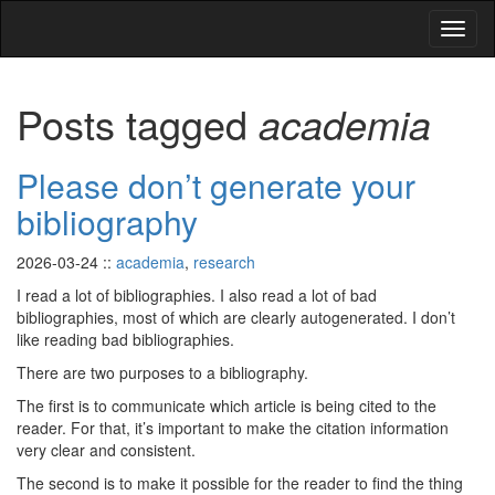
Posts tagged
academia
Please don’t generate your
bibliography
2026-03-24
::
academia
,
research
I read a lot of bibliographies. I also read a lot of bad
bibliographies, most of which are clearly autogenerated. I don’t
like reading bad bibliographies.
There are two purposes to a bibliography.
The first is to communicate which article is being cited to the
reader. For that, it’s important to make the citation information
very clear and consistent.
The second is to make it possible for the reader to find the thing