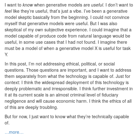
I want to
know
when generative models are
useful
. I don’t want to
feel
like they’re useful, that’s just a vibe. I’ve been a generative
model skeptic basically from the beginning. I could not convince
myself that generative models were useful. But I was also
skeptical of my own subjective experience. I could imagine that a
model capable of produce code from natural language would be
useful, in some use cases that I had not found. I imagine there
must be a model of when a generative model X is useful for task
Y.
In this post, I’m not addressing ethical, political, or social
questions. Those questions are important, and I want to address
them separately from what the technology is capable of. Just for
context: I think the widespread deployment of this technology is
deeply problematic and irresponsible. I think further investment in
it at its current scale is an almost criminal level of fiduciary
negligence and will cause economic harm. I think the ethics of all
of this are deeply troubling.
But for now, I just want to know what they’re technically capable
of.
…more…