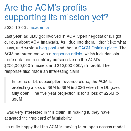
Are the ACM’s profits
supporting its mission yet?
2025-10-03
::
academia
Last year, as UBC got involved in ACM Open negotiations, I got
curious about ACM financials. As I dug into them, I didn’t like what
I saw, and wrote a
blog post
and then a
CACM Opinion piece
. The
ACM honoured me with a
response article
, which includes lots
more data and a contrary perspective on the ACM’s
$250,000,000 in assets and $10,000,000/yr in profit. The
response also made an interesting claim:
In terms of DL subscription revenue alone, the ACM is
projecting a loss of $6M to $8M in 2026 when the DL goes
fully open. The five-year projection is for a loss of $25M to
$30M.
I was very interested in this claim. In making it, they have
activated the trap card of falsifiability.
I’m quite happy that the ACM is moving to an open access model,