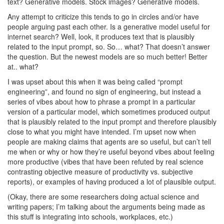
text? Generative models. Stock images? Generative models.
Any attempt to criticize this tends to go in circles and/or have
people arguing past each other. Is a generative model useful for
internet search? Well, look, it produces text that is plausibly
related to the input prompt, so. So… what? That doesn’t answer
the question. But the newest models are so much better! Better
at.. what?
I was upset about this when it was being called “prompt
engineering”, and found no sign of engineering, but instead a
series of vibes about how to phrase a prompt in a particular
version of a particular model, which sometimes produced output
that is plausibly related to the input prompt and therefore plausibly
close to what you might have intended. I’m upset now when
people are making claims that agents are so useful, but can’t tell
me when or why or how they’re useful beyond vibes about feeling
more productive (vibes that have been refuted by real science
contrasting objective measure of productivity vs. subjective
reports), or examples of having produced a lot of plausible output.
(Okay, there are some researchers doing actual science and
writing papers; I’m talking about the arguments being made as
this stuff is integrating into schools, workplaces, etc.)