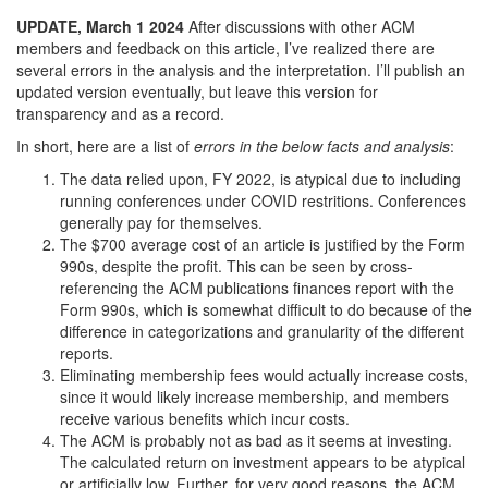
UPDATE, March 1 2024
After discussions with other ACM
members and feedback on this article, I’ve realized there are
several errors in the analysis and the interpretation. I’ll publish an
updated version eventually, but leave this version for
transparency and as a record.
In short, here are a list of
errors in the below facts and analysis
:
The data relied upon, FY 2022, is atypical due to including
running conferences under COVID restritions. Conferences
generally pay for themselves.
The $700 average cost of an article is justified by the Form
990s, despite the profit. This can be seen by cross-
referencing the ACM publications finances report with the
Form 990s, which is somewhat difficult to do because of the
difference in categorizations and granularity of the different
reports.
Eliminating membership fees would actually increase costs,
since it would likely increase membership, and members
receive various benefits which incur costs.
The ACM is probably not as bad as it seems at investing.
The calculated return on investment appears to be atypical
or artificially low. Further, for very good reasons, the ACM