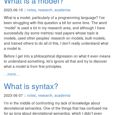
What is a model?
2023-06-15
::
notes
,
research
,
academia
What is a model, particularly of a programming language? I’ve
been struggling with this question a bit for some time. The word
“model” is used a lot in my research area, and although I have
successfully (by some metrics) read papers whose topic is
models, used other peoples’ research on models, built models,
and trained others to do all of this, I don’t really understand what
a model is.
Before I get into a philosophical digression on what it even means
to understand something, let’s ignore all that and try to discover
what a model is from first principles.
…more…
What is syntax?
2023-06-07
::
notes
,
research
,
academia
I’m in the middle of confronting my lack of knowledge about
denotational semantics. One of the things that has confused me
for so long about denotational semantics, which I didn’t even