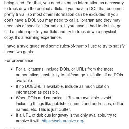
being cited. For that, you need as much information as necessary
to track down the original article. If you have a DOI, that becomes
pretty trivial, so most other information can be excluded. If you
don’t have a DOI, you may need to call a librarian and they may
need lots of specific information. If you haven’t had to do this, go
find an old paper in your field and try to track down a physical
copy. It’s a learning experience.
I have a style guide and some rules-of-thumb I use to try to satisfy
these two goals:
For provenance:
For all citations, include DOIs, or URLs from the most
authoritative, least-likely to fail/change institution if no DOIs
available.
If no DOI/URL is available, include as much citation
information as possible.
When DOIs and canonical URLs are available, avoid
including things like publisher names and addresses, editor
names, etc. This is just clutter.
If a URL of dubious longevity is the only available, try to
archive it with
https://web.archive.org/
.