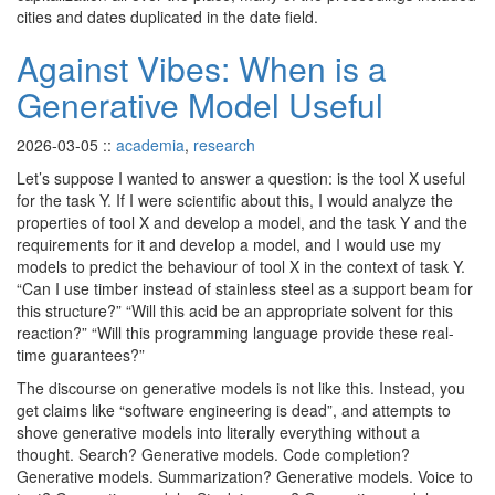
cities and dates duplicated in the date field.
Against Vibes: When is a
Generative Model Useful
2026-03-05
::
academia
,
research
Let’s suppose I wanted to answer a question: is the tool X useful
for the task Y. If I were scientific about this, I would analyze the
properties of tool X and develop a model, and the task Y and the
requirements for it and develop a model, and I would use my
models to predict the behaviour of tool X in the context of task Y.
“Can I use timber instead of stainless steel as a support beam for
this structure?” “Will this acid be an appropriate solvent for this
reaction?” “Will this programming language provide these real-
time guarantees?”
The discourse on generative models is not like this. Instead, you
get claims like “software engineering is dead”, and attempts to
shove generative models into literally everything without a
thought. Search? Generative models. Code completion?
Generative models. Summarization? Generative models. Voice to