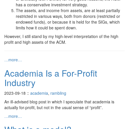
has a conservative investment strategy.
The assets, and income from assets, are at least partially
restricted in various ways, both from donors (restricted or
endowed funds), or because it is held for the SIGs, which
limits how it could be spent down.
However, I still stand by my high-level interpretation of the high
profit and high assets of the ACM.
…more…
Academia Is a For-Profit
Industry
2023-09-18
::
academia
,
rambling
An ill-advised blog post in which I speculate that academia is
actually for-profit, but not in the usual sense of “profit”.
…more…