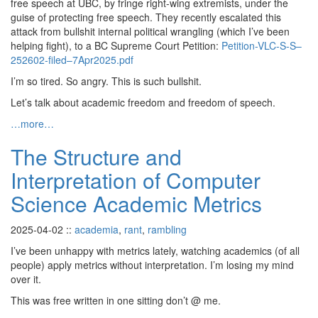
free speech at UBC, by fringe right-wing extremists, under the
guise of protecting free speech. They recently escalated this
attack from bullshit internal political wrangling (which I’ve been
helping fight), to a BC Supreme Court Petition:
Petition-VLC-S-S–
252602-filed–7Apr2025.pdf
I’m so tired. So angry. This is such bullshit.
Let’s talk about academic freedom and freedom of speech.
…more…
The Structure and
Interpretation of Computer
Science Academic Metrics
2025-04-02
::
academia
,
rant
,
rambling
I’ve been unhappy with metrics lately, watching academics (of all
people) apply metrics without interpretation. I’m losing my mind
over it.
This was free written in one sitting don’t @ me.