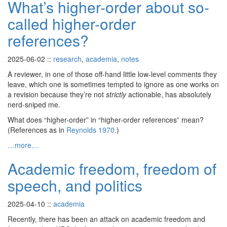
What’s higher-order about so-
called higher-order
references?
2025-06-02
::
research
,
academia
,
notes
A reviewer, in one of those off-hand little low-level comments they
leave, which one is sometimes tempted to ignore as one works on
a revision because they’re not
strictly
actionable, has absolutely
nerd-sniped me.
What does “higher-order” in “higher-order references” mean?
(References as in
Reynolds 1970
.)
…more…
Academic freedom, freedom of
speech, and politics
2025-04-10
::
academia
Recently, there has been an attack on academic freedom and