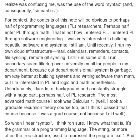
realize was confusing me, was the use of the word “syntax” (and,
consequently, “semantics”).
For context, the contents of this note will be obvious to perhaps
half of programming languages (PL) researchers. Perhaps half
enter PL through math. That is not how I entered PL. I entered PL
through software engineering. I was very interested in building
beautiful software and systems; I still am. Until recently, I ran my
own cloud infrastructure—mail, calendars, reminders, contacts,
file syncing, remote git syncing. I still run some of it. I run
secondary spam filtering over university email for people in my
department, because out department’s email system is garbage. I
am
way
better at building systems and writing software than math,
but I’m interested in PL and logic and math nonetheless.
Unfortunately, I lack lot of background and constantly struggle
with a huge part, perhaps half, of PL research. The most
advanced math course I took was Calculus 1. (well, I took a
graduate recursion theory course too, but I think I passed that
course because it was a grad course, not because I did well.)
So when I hear “syntax”, I think “oh sure. I know what that is. It’s
the grammar of a programming language. The string, or more
often the tree structure, used to represent the program text.”. And