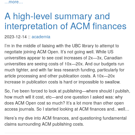
…more…
A high-level summary and
interpretation of ACM finances
2023-12-14
::
academia
I’m in the middle of liaising with the UBC library to attempt to
negotiate joining ACM Open. It’s not going well. While US
universities appear to see cost increases of 2x—3x, Canadian
universities are seeing costs of 10x—20x. And our budgets run
much tighter, and with far less research funding, particularly for
article processing and other publication costs. A 10x—20x
increase in publication costs is hard or impossible to swallow.
So, I’ve been forced to look at publishing—where should I publish,
how much will it cost, etc—and one question I asked was: why
does ACM Open cost so much? It’s a lot more than other open
access journals. So I started looking at ACM finances and.. well…
Here’s my dive into ACM finances, and questioning fundamental
claims surrounding ACM publishing costs.