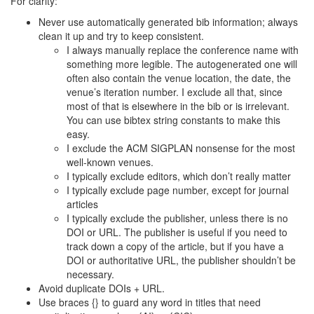
For clarity:
Never use automatically generated bib information; always
clean it up and try to keep consistent.
I always manually replace the conference name with
something more legible. The autogenerated one will
often also contain the venue location, the date, the
venue’s iteration number. I exclude all that, since
most of that is elsewhere in the bib or is irrelevant.
You can use bibtex string constants to make this
easy.
I exclude the ACM SIGPLAN nonsense for the most
well-known venues.
I typically exclude editors, which don’t really matter
I typically exclude page number, except for journal
articles
I typically exclude the publisher, unless there is no
DOI or URL. The publisher is useful if you need to
track down a copy of the article, but if you have a
DOI or authoritative URL, the publisher shouldn’t be
necessary.
Avoid duplicate DOIs + URL.
Use braces {} to guard any word in titles that need