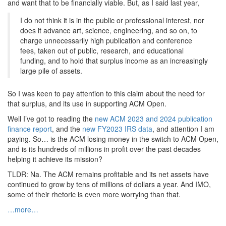
and want that to be financially viable. But, as I said last year,
I do not think it is in the public or professional interest, nor
does it advance art, science, engineering, and so on, to
charge unnecessarily high publication and conference
fees, taken out of public, research, and educational
funding, and to hold that surplus income as an increasingly
large pile of assets.
So I was keen to pay attention to this claim about the need for
that surplus, and its use in supporting ACM Open.
Well I’ve got to reading the
new ACM 2023 and 2024 publication
finance report
, and the
new FY2023 IRS data
, and attention I am
paying. So… is the ACM losing money in the switch to ACM Open,
and is its hundreds of millions in profit over the past decades
helping it achieve its mission?
TLDR: Na. The ACM remains profitable and its net assets have
continued to grow by tens of millions of dollars a year. And IMO,
some of their rhetoric is even more worrying than that.
…more…