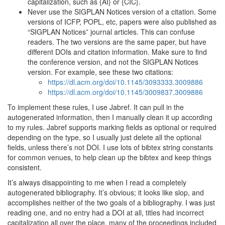
capitalization, such as {AI} or {CIC}.
Never use the SIGPLAN Notices version of a citation. Some
versions of ICFP, POPL, etc, papers were also published as
“SIGPLAN Notices” journal articles. This can confuse
readers. The two versions are the same paper, but have
different DOIs and citation information. Make sure to find
the conference version, and not the SIGPLAN Notices
version. For example, see these two citations:
https://dl.acm.org/doi/10.1145/3093333.3009886
https://dl.acm.org/doi/10.1145/3009837.3009886
To implement these rules, I use Jabref. It can pull in the
autogenerated information, then I manually clean it up according
to my rules. Jabref supports marking fields as optional or required
depending on the type, so I usually just delete all the optional
fields, unless there’s not DOI. I use lots of bibtex string constants
for common venues, to help clean up the bibtex and keep things
consistent.
It’s always disappointing to me when I read a completely
autogenerated bibliography. It’s obvious; it looks like slop, and
accomplishes neither of the two goals of a bibliography. I was just
reading one, and no entry had a DOI at all, titles had incorrect
capitalization all over the place, many of the proceedings included