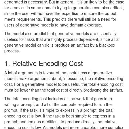
generated is necessary. But in general, it is unlikely to be the case
for a novice in some domain trying to generate a complex artifact,
since the user will not have the expertise to ensure the output
meets requirements. This predicts there will still be a need for
users of generative models to have domain expertise.
The model also predict that generative models are essentially
useless for tasks that are highly process dependent, since all a
generative model can do is produce an artifact by a blackbox
process.
1. Relative Encoding Cost
A lot of arguments in favour of the usefulness of generative
models make arguments about, in essence, the relative encoding
cost. For a generative model to be useful, the total encoding cost
must be lower than the total cost of directly producing the artifact.
The total encoding cost includes all the work that goes in to
writing a prompt, and all of the compute required to run the
prompt. If the task is simple to express in a prompt, the total
encoding cost is low. If the task is both simple to express in a
prompt, and tedious or difficult to produce directly, the relative
encoding cost is low. As models get more capable, more complex