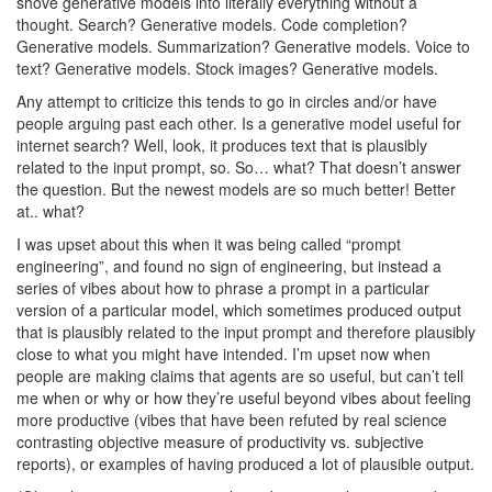
shove generative models into literally everything without a
thought. Search? Generative models. Code completion?
Generative models. Summarization? Generative models. Voice to
text? Generative models. Stock images? Generative models.
Any attempt to criticize this tends to go in circles and/or have
people arguing past each other. Is a generative model useful for
internet search? Well, look, it produces text that is plausibly
related to the input prompt, so. So… what? That doesn’t answer
the question. But the newest models are so much better! Better
at.. what?
I was upset about this when it was being called “prompt
engineering”, and found no sign of engineering, but instead a
series of vibes about how to phrase a prompt in a particular
version of a particular model, which sometimes produced output
that is plausibly related to the input prompt and therefore plausibly
close to what you might have intended. I’m upset now when
people are making claims that agents are so useful, but can’t tell
me when or why or how they’re useful beyond vibes about feeling
more productive (vibes that have been refuted by real science
contrasting objective measure of productivity vs. subjective
reports), or examples of having produced a lot of plausible output.