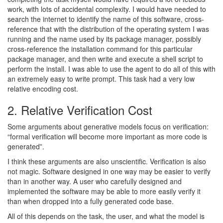
work, with lots of accidental complexity. I would have needed to
search the internet to identify the name of this software, cross-
reference that with the distribution of the operating system I was
running and the name used by its package manager, possibly
cross-reference the installation command for this particular
package manager, and then write and execute a shell script to
perform the install. I was able to use the agent to do all of this with
an extremely easy to write prompt. This task had a very low
relative encoding cost.
2. Relative Verification Cost
Some arguments about generative models focus on verification:
“formal verification will become more important as more code is
generated”.
I think these arguments are also unscientific. Verification is also
not magic. Software designed in one way may be easier to verify
than in another way. A user who carefully designed and
implemented the software may be able to more easily verify it
than when dropped into a fully generated code base.
All of this depends on the task, the user, and what the model is