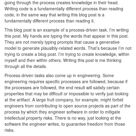
going through the process creates knowledge in their head.
Writing code is a fundamentally different process than reading
code, in the same way that writing this blog post is a
fundamentally different process than reading it.
This blog post is an example of a process-driven task. I’m writing
this post. My hands are typing the words that appear in this post.
They are not merely typing prompts that cause a generative
model to generate plausibly-related words. That’s because I’m not
trying to create a blog post. I’m trying to create knowledge, within
myself and then within others. Writing this post is me thinking
through all the details.
Process-driven tasks also come up in engineering. Some
engineering requires specific processes are followed, because if
the processes are followed, the end result will satisfy certain
properties that may be difficult or impossible to verify just looking
at the artifact. A large fruit company, for example, might forbid
engineers from contributing to open source projects as part of the
process by which they engineer software in order to mitigate
intellectual property risks. There is no way, just looking at the
software the engineer writes, to guarantee freedom from those
risks.