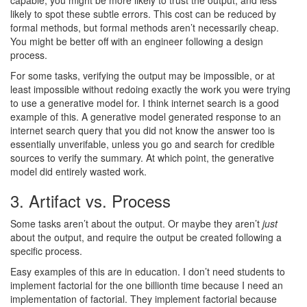
capable, you might be more likely to trust the output, and less
likely to spot these subtle errors. This cost can be reduced by
formal methods, but formal methods aren’t necessarily cheap.
You might be better off with an engineer following a design
process.
For some tasks, verifying the output may be impossible, or at
least impossible without redoing exactly the work you were trying
to use a generative model for. I think internet search is a good
example of this. A generative model generated response to an
internet search query that you did not know the answer too is
essentially unverifable, unless you go and search for credible
sources to verify the summary. At which point, the generative
model did entirely wasted work.
3. Artifact vs. Process
Some tasks aren’t about the output. Or maybe they aren’t
just
about the output, and require the output be created following a
specific process.
Easy examples of this are in education. I don’t need students to
implement factorial for the one billionth time because I need an
implementation of factorial. They implement factorial because