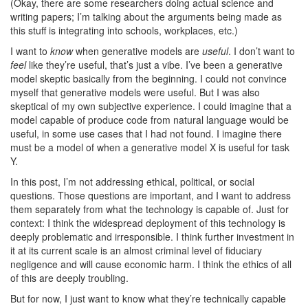
(Okay, there are some researchers doing actual science and
writing papers; I’m talking about the arguments being made as
this stuff is integrating into schools, workplaces, etc.)
I want to
know
when generative models are
useful
. I don’t want to
feel
like they’re useful, that’s just a vibe. I’ve been a generative
model skeptic basically from the beginning. I could not convince
myself that generative models were useful. But I was also
skeptical of my own subjective experience. I could imagine that a
model capable of produce code from natural language would be
useful, in some use cases that I had not found. I imagine there
must be a model of when a generative model X is useful for task
Y.
In this post, I’m not addressing ethical, political, or social
questions. Those questions are important, and I want to address
them separately from what the technology is capable of. Just for
context: I think the widespread deployment of this technology is
deeply problematic and irresponsible. I think further investment in
it at its current scale is an almost criminal level of fiduciary
negligence and will cause economic harm. I think the ethics of all
of this are deeply troubling.
But for now, I just want to know what they’re technically capable