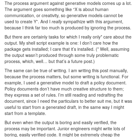
The process argument against generative models comes up a lot.
The argument goes something like “X is about human
communication, or creativity, so generative models cannot be
used to create Y”. And I
really
sympathize with this argument,
because I think far too much is produced by ignoring the process.
But there are certainly tasks for which I really only* care about the
output. My shell script example is one: I don’t care how the
package gets installed; I care that it’s installed. (* Well, assuming
the output wasn’t produced through some truly problematic
process, which, well… but that’s a future post.)
The same can be true of writing. I am writing this post manually,
because the process matters, but some writing is functional. For
example, I used a generative model to draft a policy document.
Policy documents don’t have much creative structure to them;
they express a set of rules. I’m still reading and redrafting the
document, since I need the particulars to better suit me, but it was
useful to start from a generated draft, in the same way I might
start from a template.
But even when the output is boring and easily verified, the
process may be important. Junior engineers might write lots of
boring, easily verified code. It might be extremely cheap the