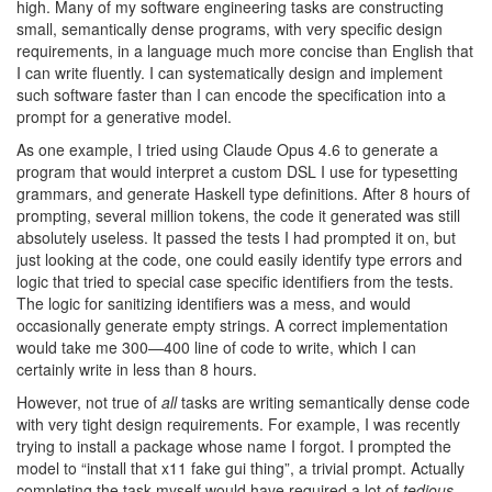
high. Many of my software engineering tasks are constructing
small, semantically dense programs, with very specific design
requirements, in a language much more concise than English that
I can write fluently. I can systematically design and implement
such software faster than I can encode the specification into a
prompt for a generative model.
As one example, I tried using Claude Opus 4.6 to generate a
program that would interpret a custom DSL I use for typesetting
grammars, and generate Haskell type definitions. After 8 hours of
prompting, several million tokens, the code it generated was still
absolutely useless. It passed the tests I had prompted it on, but
just looking at the code, one could easily identify type errors and
logic that tried to special case specific identifiers from the tests.
The logic for sanitizing identifiers was a mess, and would
occasionally generate empty strings. A correct implementation
would take me 300—400 line of code to write, which I can
certainly write in less than 8 hours.
However, not true of
all
tasks are writing semantically dense code
with very tight design requirements. For example, I was recently
trying to install a package whose name I forgot. I prompted the
model to “install that x11 fake gui thing”, a trivial prompt. Actually
completing the task myself would have required a lot of
tedious