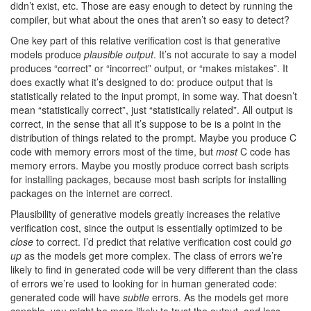
didn’t exist, etc. Those are easy enough to detect by running the
compiler, but what about the ones that aren’t so easy to detect?
One key part of this relative verification cost is that generative
models produce
plausible output
. It’s not accurate to say a model
produces “correct” or “incorrect” output, or “makes mistakes”. It
does exactly what it’s designed to do: produce output that is
statistically related to the input prompt, in some way. That doesn’t
mean “statistically correct”, just “statistically related”. All output is
correct, in the sense that all it’s suppose to be is a point in the
distribution of things related to the prompt. Maybe you produce C
code with memory errors most of the time, but
most
C code has
memory errors. Maybe you mostly produce correct bash scripts
for installing packages, because most bash scripts for installing
packages on the internet are correct.
Plausibility of generative models greatly increases the relative
verification cost, since the output is essentially optimized to be
close
to correct. I’d predict that relative verification cost could
go
up
as the models get more complex. The class of errors we’re
likely to find in generated code will be very different than the class
of errors we’re used to looking for in human generated code:
generated code will have
subtle
errors. As the models get more