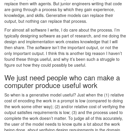
replace them with agents. But junior engineers writing that code
are going through a process by which they gain experience,
knowledge, and skills. Generative models can replace their
output, but nothing can replace that process.
For almost all software I write, I do care about the process. I’m
typically designing software as part of research, and me doing the
design and implementation work creates knowledge that I will
then share. The
software
isn’t the important output, or not the
only important output. I think this is another big reason I haven’t
found these things useful, and why it’s been such a struggle to
figure out how they could possibly be useful.
We just need people who can make a
computer produce useful work
So when is a generative model useful? Just when the (1) relative
cost of encoding the work in a prompt is low (compared to doing
the work some other way); (2) and/or relative cost of verifying the
output satisfies requirements is low; (3) and the process used to
complete the work doesn’t matter. To judge all of this accurately,
the user of the model needs to know quite a lot about the work
being done, about verifying design requirements in the domain,