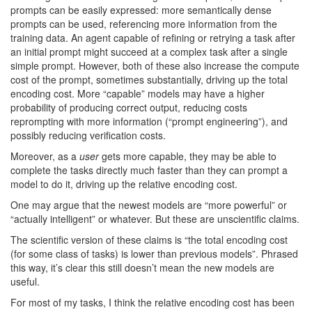
prompts can be easily expressed: more semantically dense
prompts can be used, referencing more information from the
training data. An agent capable of refining or retrying a task after
an initial prompt might succeed at a complex task after a single
simple prompt. However, both of these also increase the compute
cost of the prompt, sometimes substantially, driving up the total
encoding cost. More “capable” models may have a higher
probability of producing correct output, reducing costs
reprompting with more information (“prompt engineering”), and
possibly reducing verification costs.
Moreover, as a
user
gets more capable, they may be able to
complete the tasks directly much faster than they can prompt a
model to do it, driving up the relative encoding cost.
One may argue that the newest models are “more powerful” or
“actually intelligent” or whatever. But these are unscientific claims.
The scientific version of these claims is “the total encoding cost
(for some class of tasks) is lower than previous models”. Phrased
this way, it’s clear this still doesn’t mean the new models are
useful.
For most of my tasks, I think the relative encoding cost has been