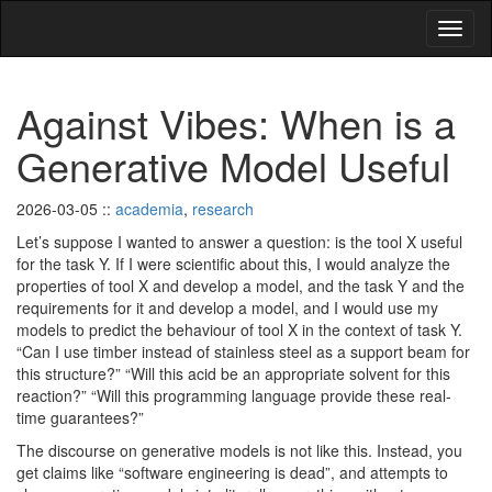
Against Vibes: When is a
Generative Model Useful
2026-03-05
::
academia
,
research
Let’s suppose I wanted to answer a question: is the tool X useful
for the task Y. If I were scientific about this, I would analyze the
properties of tool X and develop a model, and the task Y and the
requirements for it and develop a model, and I would use my
models to predict the behaviour of tool X in the context of task Y.
“Can I use timber instead of stainless steel as a support beam for
this structure?” “Will this acid be an appropriate solvent for this
reaction?” “Will this programming language provide these real-
time guarantees?”
The discourse on generative models is not like this. Instead, you
get claims like “software engineering is dead”, and attempts to