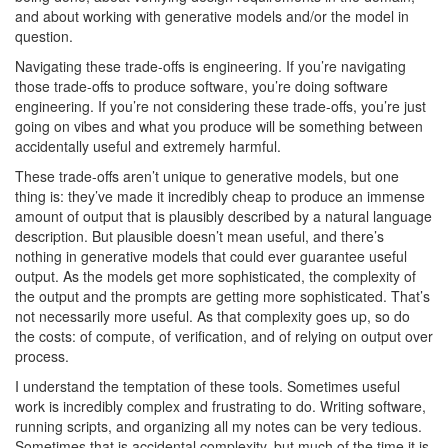
and about working with generative models and/or the model in
question.
Navigating these trade-offs is engineering. If you’re navigating
those trade-offs to produce software, you’re doing software
engineering. If you’re not considering these trade-offs, you’re just
going on vibes and what you produce will be something between
accidentally useful and extremely harmful.
These trade-offs aren’t unique to generative models, but one
thing is: they’ve made it incredibly cheap to produce an immense
amount of output that is plausibly described by a natural language
description. But plausible doesn’t mean useful, and there’s
nothing in generative models that could ever guarantee useful
output. As the models get more sophisticated, the complexity of
the output and the prompts are getting more sophisticated. That’s
not necessarily more useful. As that complexity goes up, so do
the costs: of compute, of verification, and of relying on output over
process.
I understand the temptation of these tools. Sometimes useful
work is incredibly complex and frustrating to do. Writing software,
running scripts, and organizing all my notes can be very tedious.
Sometimes that is accidental complexity, but much of the time it is