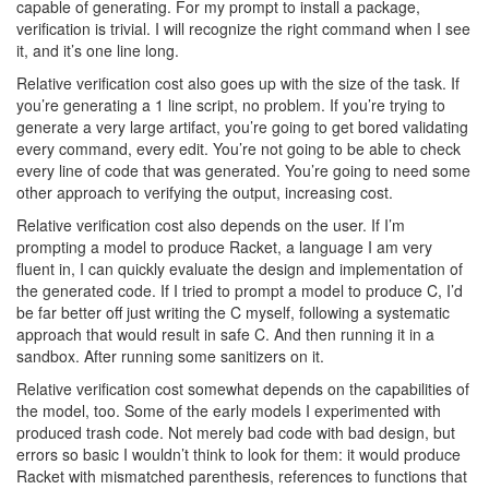
capable of generating. For my prompt to install a package,
verification is trivial. I will recognize the right command when I see
it, and it’s one line long.
Relative verification cost also goes up with the size of the task. If
you’re generating a 1 line script, no problem. If you’re trying to
generate a very large artifact, you’re going to get bored validating
every command, every edit. You’re not going to be able to check
every line of code that was generated. You’re going to need some
other approach to verifying the output, increasing cost.
Relative verification cost also depends on the user. If I’m
prompting a model to produce Racket, a language I am very
fluent in, I can quickly evaluate the design and implementation of
the generated code. If I tried to prompt a model to produce C, I’d
be far better off just writing the C myself, following a systematic
approach that would result in safe C. And then running it in a
sandbox. After running some sanitizers on it.
Relative verification cost somewhat depends on the capabilities of
the model, too. Some of the early models I experimented with
produced trash code. Not merely bad code with bad design, but
errors so basic I wouldn’t think to look for them: it would produce
Racket with mismatched parenthesis, references to functions that