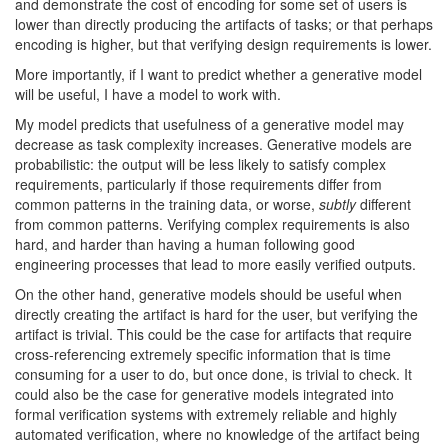
and demonstrate the cost of encoding for some set of users is
lower than directly producing the artifacts of tasks; or that perhaps
encoding is higher, but that verifying design requirements is lower.
More importantly, if I want to predict whether a generative model
will be useful, I have a model to work with.
My model predicts that usefulness of a generative model may
decrease as task complexity increases. Generative models are
probabilistic: the output will be less likely to satisfy complex
requirements, particularly if those requirements differ from
common patterns in the training data, or worse,
subtly
different
from common patterns. Verifying complex requirements is also
hard, and harder than having a human following good
engineering processes that lead to more easily verified outputs.
On the other hand, generative models should be useful when
directly creating the artifact is hard for the user, but verifying the
artifact is trivial. This could be the case for artifacts that require
cross-referencing extremely specific information that is time
consuming for a user to do, but once done, is trivial to check. It
could also be the case for generative models integrated into
formal verification systems with extremely reliable and highly
automated verification, where no knowledge of the artifact being