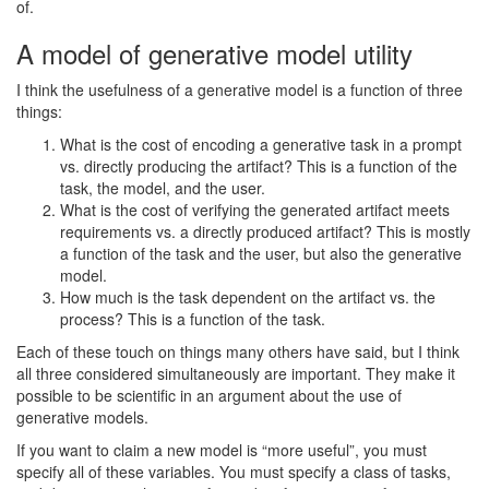
of.
A model of generative model utility
I think the usefulness of a generative model is a function of three
things:
What is the cost of encoding a generative task in a prompt
vs. directly producing the artifact? This is a function of the
task, the model, and the user.
What is the cost of verifying the generated artifact meets
requirements vs. a directly produced artifact? This is mostly
a function of the task and the user, but also the generative
model.
How much is the task dependent on the artifact vs. the
process? This is a function of the task.
Each of these touch on things many others have said, but I think
all three considered simultaneously are important. They make it
possible to be scientific in an argument about the use of
generative models.
If you want to claim a new model is “more useful”, you must
specify all of these variables. You must specify a class of tasks,